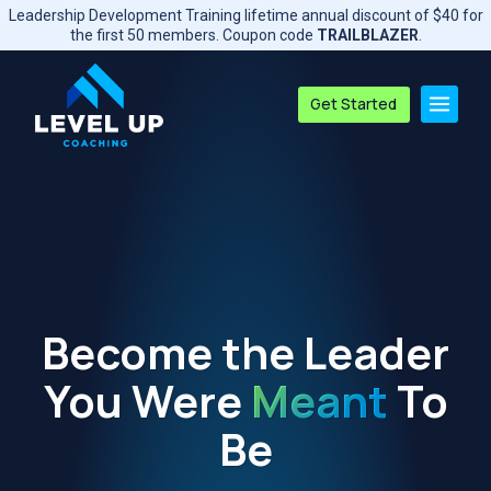
Skip
Leadership Development Training lifetime annual discount of $40 for
to
the first 50 members. Coupon code
TRAILBLAZER
.
content
Get Started
Become the Leader
You Were
Meant
To
Be