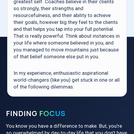
greatest self. Coaches believe in their clients
so strongly, their strengths and
resourcefulness, and their ability to achieve
their goals, however big they feel to the clients
and that helps you tap into your full potential.
That is really powerful. Think about instances in
your life where someone believed in you, and
you managed to move mountains just because
of that belief someone else put in you.
In my experience, enthusiastic aspirational
world-changers (like you) get stuck in one or all
of the following dilemmas.
FINDING
FOCUS
You know you have a difference to make. But, you’re
so overwhelmed by day-to-day life that you don’t have