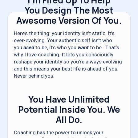
I’m Fired Up To Help
You Design The Most
Awesome Version Of You.
Here’s the thing: your identity isn’t static. It’s
ever-evolving. Your authentic self isn’t who
you
used
to be, it’s who you
want
to be. That’s
why I love coaching. It lets you consciously
reshape your identity so you’re always evolving
and this means your best life is ahead of you.
Never behind you.
You Have Unlimited
Potential Inside You. We
All Do.
Coaching has the power to unlock your