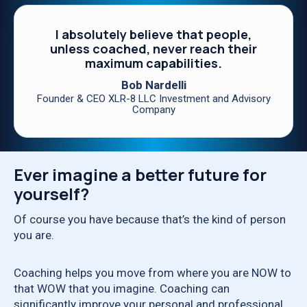
I absolutely believe that people,
unless coached, never reach their
maximum capabilities.
Bob Nardelli
Founder & CEO XLR-8 LLC Investment and Advisory
Company
Ever imagine a better future for
yourself?
Of course you have because that’s the kind of person
you are.
Coaching helps you move from where you are NOW to
that WOW that you imagine. Coaching can
significantly improve your personal and professional