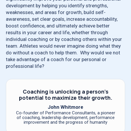
development by helping you identify strengths,
weaknesses, and areas for growth, build self-
awareness, set clear goals, increase accountability,
boost confidence, and ultimately achieve better
results in your career and life, whether through
individual coaching or by coaching others within your
team. Athletes would never imagine doing what they
do without a coach to help them. Why would we not
take advantage of a coach for our personal or
professional life?
Coaching is unlocking a person’s
potential to maximize their growth.
John Whitmore
Co-founder of Performance Consultants, a pioneer
of coaching, leadership development, performance
improvement and the progress of humanity