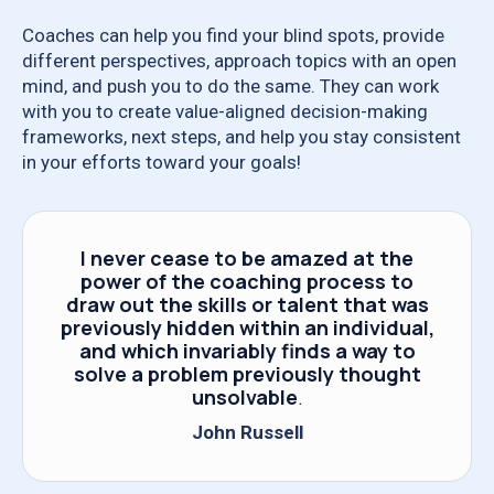
Coaches can help you find your blind spots, provide
different perspectives, approach topics with an open
mind, and push you to do the same. They can work
with you to create value-aligned decision-making
frameworks, next steps, and help you stay consistent
in your efforts toward your goals!
I never cease to be amazed at the
power of the coaching process to
draw out the skills or talent that was
previously hidden within an individual,
and which invariably finds a way to
solve a problem previously thought
unsolvable
.
John Russell