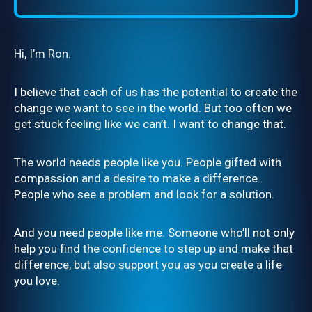
Hi, I’m Ron.
I believe that each of us has the potential to create the
change we want to see in the world. But too often we
get stuck feeling like we can’t. I want to change that.
The world needs people like you. People gifted with
compassion and a desire to make a difference.
People who see a problem and look for a solution.
And you need people like me. Someone who’ll not only
help you find the confidence to step up and make that
difference, but also support you as you create a life
you love.