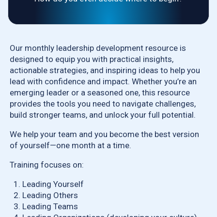
Our monthly leadership development resource is
designed to equip you with practical insights,
actionable strategies, and inspiring ideas to help you
lead with confidence and impact. Whether you’re an
emerging leader or a seasoned one, this resource
provides the tools you need to navigate challenges,
build stronger teams, and unlock your full potential.
We help your team and you become the best version
of yourself—one month at a time.
Training focuses on:
Leading Yourself
Leading Others
Leading Teams