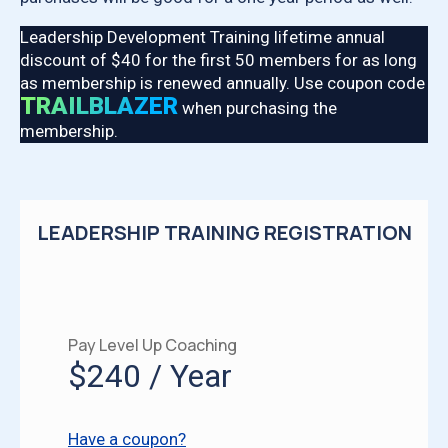
Leadership Development Training lifetime annual
discount of $40 for the first 50 members for as long
as membership is renewed annually. Use coupon code
TRAILBLAZER
when purchasing the
membership.
LEADERSHIP TRAINING REGISTRATION
Pay Level Up Coaching
$240 / Year
Have a coupon?