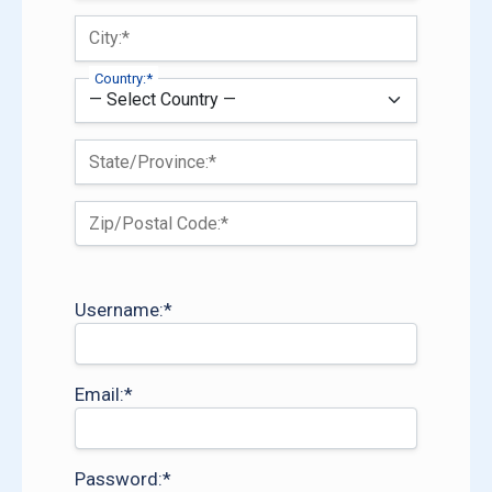
City:*
Country:*
State/Province:*
Zip/Postal Code:*
Username:*
Email:*
Password:*