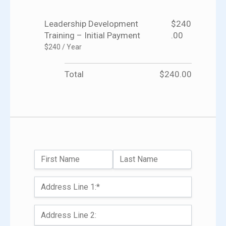
Leadership Development
$240
Training – Initial Payment
.00
$240 / Year
Total
$240.00
Name:
First Name
Last Name
Billing Address
Address Line 1:*
Address Line 2: