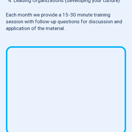
Leading Organizations (developing your culture)
Each month we provide a 15-30 minute training
session with follow-up questions for discussion and
application of the material.