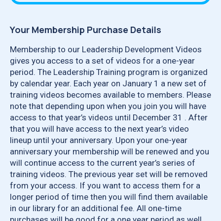
Your Membership Purchase Details
Membership to our Leadership Development Videos
gives you access to a set of videos for a one-year
period. The Leadership Training program is organized
by calendar year. Each year on January 1 a new set of
training videos becomes available to members. Please
note that depending upon when you join you will have
access to that year’s videos until December 31 . After
that you will have access to the next year’s video
lineup until your anniversary. Upon your one-year
anniversary your membership will be renewed and you
will continue access to the current year’s series of
training videos. The previous year set will be removed
from your access. If you want to access them for a
longer period of time then you will find them available
in our library for an additional fee. All one-time
purchases will be good for a one year period as well.