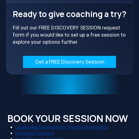
Ready to give coaching a try?
Fill out our FREE DISCOVERY SESSION request
form if you would like to set up a free session to
explore your options further.
Get a FREE Discovery Session
BOOK YOUR SESSION NOW
Leadership Development Training Registration
Personal Coaching