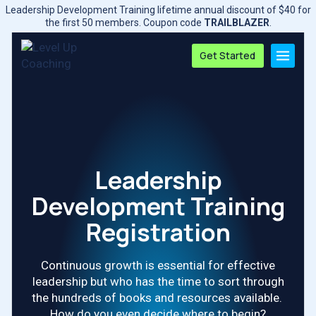
Skip
Leadership Development Training lifetime annual discount of $40 for
to
the first 50 members. Coupon code
TRAILBLAZER
.
content
Get Started
Leadership
Development Training
Registration
Continuous growth is essential for effective
leadership but who has the time to sort through
the hundreds of books and resources available.
How do you even decide where to begin?