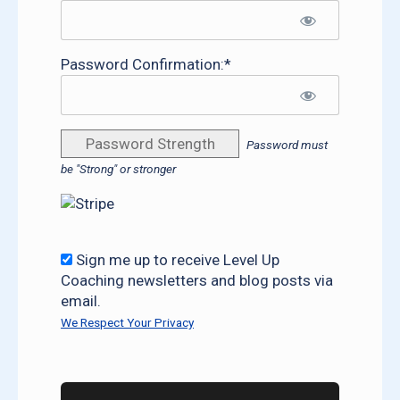
Password Confirmation:*
Password Strength
Password must
be "Strong" or stronger
Sign me up to receive Level Up
Coaching newsletters and blog posts via
email.
We Respect Your Privacy
No val