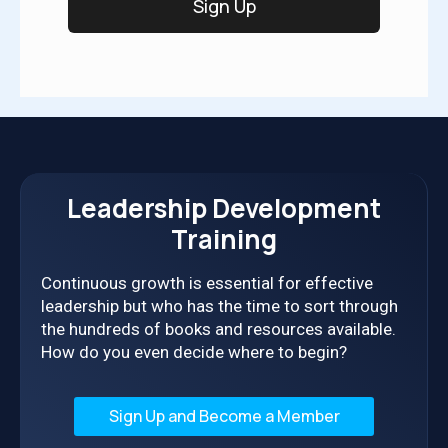
Leadership Development
Training
Continuous growth is essential for effective
leadership but who has the time to sort through
the hundreds of books and resources available.
How do you even decide where to begin?
Sign Up and Become a Member