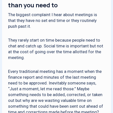
than you need to
The biggest complaint I hear about meetings is
that they have no set end time or they routinely
push past it.
They rarely start on time because people need to
chat and catch up. Social time is important but not
at the cost of going over the time allotted for the
meeting.
Every traditional meeting has a moment when the
finance report and minutes of the last meeting
need to be approved. Inevitably someone says,
“Just a moment, let me read those.” Maybe
something needs to be added, corrected, or taken
out but why are we wasting valuable time on
something that could have been sent out ahead of
time and corrections made before the meeting?