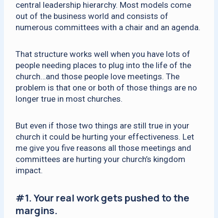
central leadership hierarchy. Most models come
out of the business world and consists of
numerous committees with a chair and an agenda.
That structure works well when you have lots of
people needing places to plug into the life of the
church…and those people love meetings. The
problem is that one or both of those things are no
longer true in most churches.
But even if those two things are still true in your
church it could be hurting your effectiveness. Let
me give you five reasons all those meetings and
committees are hurting your church’s kingdom
impact.
#1.
Your real work gets pushed to the
margins.