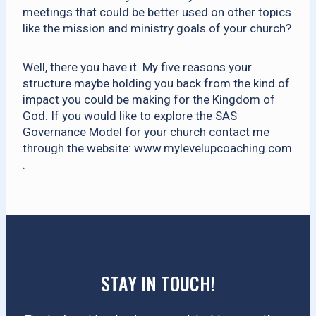
meetings that could be better used on other topics
like the mission and ministry goals of your church?
Well, there you have it. My five reasons your
structure maybe holding you back from the kind of
impact you could be making for the Kingdom of
God. If you would like to explore the SAS
Governance Model for your church contact me
through the website: www.mylevelupcoaching.com
.
STAY IN TOUCH!