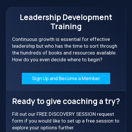
Leadership Development
Training
Continuous growth is essential for effective
leadership but who has the time to sort through
the hundreds of books and resources available.
How do you even decide where to begin?
Sign Up and Become a Member
Ready to give coaching a try?
Fill out our FREE DISCOVERY SESSION request
form if you would like to set up a free session to
explore your options further.