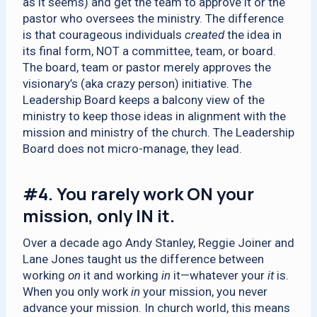
as it seems) and get the team to approve it or the
pastor who oversees the ministry. The difference
is that courageous individuals
created
the idea in
its final form, NOT a committee, team, or board.
The board, team or pastor merely approves the
visionary’s (aka crazy person) initiative. The
Leadership Board keeps a balcony view of the
ministry to keep those ideas in alignment with the
mission and ministry of the church. The Leadership
Board does not micro-manage, they lead.
#4.
You rarely work ON your
mission, only IN it.
Over a decade ago Andy Stanley, Reggie Joiner and
Lane Jones taught us the difference between
working
on
it and working
in
it—whatever your
it
is.
When you only work
in
your mission, you never
advance your mission. In church world, this means