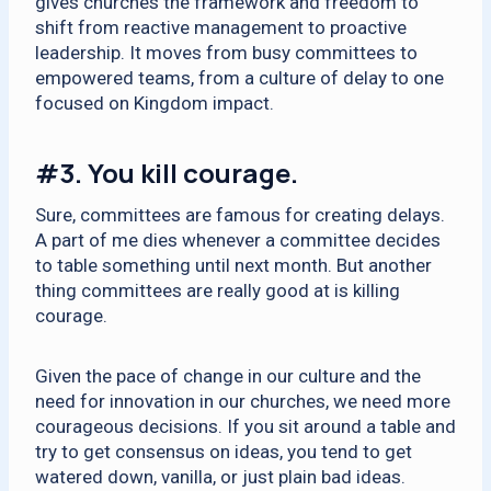
gives churches the framework and freedom to
shift from reactive management to proactive
leadership. It moves from busy committees to
empowered teams, from a culture of delay to one
focused on Kingdom impact.
#3.
You kill courage.
Sure, committees are famous for creating delays.
A part of me dies whenever a committee decides
to table something until next month. But another
thing committees are really good at is killing
courage.
Given the pace of change in our culture and the
need for innovation in our churches, we need more
courageous decisions. If you sit around a table and
try to get consensus on ideas, you tend to get
watered down, vanilla, or just plain bad ideas.