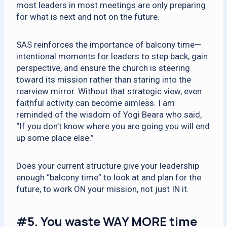
most leaders in most meetings are only preparing
for what is next and not on the future.
SAS reinforces the importance of balcony time—
intentional moments for leaders to step back, gain
perspective, and ensure the church is steering
toward its mission rather than staring into the
rearview mirror. Without that strategic view, even
faithful activity can become aimless. I am
reminded of the wisdom of Yogi Beara who said,
“If you don’t know where you are going you will end
up some place else.”
Does your current structure give your leadership
enough “balcony time” to look at and plan for the
future, to work ON your mission, not just IN it.
#5.
You waste WAY MORE time