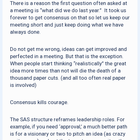
There is a reason the first question often asked at
a meeting is “what did we do last year.” It took us
forever to get consensus on that so let us keep our
meeting short and just keep doing what we have
always done.
Do not get me wrong, ideas can get improved and
perfected in a meeting. But that is the exception.
When people start thinking “realistically” the great
idea more times than not will die the death of a
thousand paper cuts. (and all too often real paper
is involved)
Consensus kills courage.
The SAS structure reframes leadership roles. For
example, if you need ‘approval,’ a much better path
is for a visionary or two to pitch an idea (as crazy