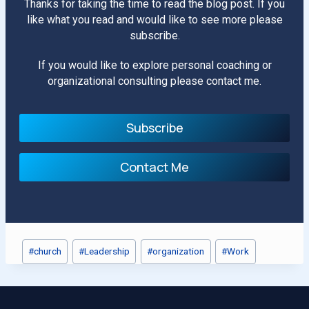
Thanks for taking the time to read the blog post. If you
like what you read and would like to see more please
subscribe.
If you would like to explore personal coaching or
organizational consulting please contact me.
Subscribe
Contact Me
Post
#
church
#
Leadership
#
organization
#
Work
Tags: