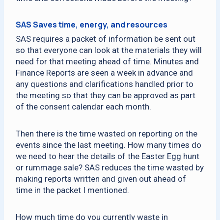
SAS Saves time, energy, and resources
SAS requires a packet of information be sent out
so that everyone can look at the materials they will
need for that meeting ahead of time. Minutes and
Finance Reports are seen a week in advance and
any questions and clarifications handled prior to
the meeting so that they can be approved as part
of the consent calendar each month.
Then there is the time wasted on reporting on the
events since the last meeting. How many times do
we need to hear the details of the Easter Egg hunt
or rummage sale? SAS reduces the time wasted by
making reports written and given out ahead of
time in the packet I mentioned.
How much time do you currently waste in