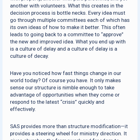
another with volunteers. What this creates in the
decision process is bottle necks. Every idea must
go through multiple committees each of which has
its own ideas of how to make it better. This often
leads to going back to a committee to “approve”
the new and improved idea. What you end up with
is a culture of delay and a culture of delay is a
culture of decay.
Have you noticed how fast things change in our
world today? Of course you have. It only makes
sense our structure is nimble enough to take
advantage of opportunities when they come or
respond to the latest “crisis” quickly and
effectively.
SAS provides more than structure modification—it
provides a steering wheel for ministry direction. It