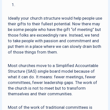
Ideally your church structure would help people use
their gifts to their fullest potential. Now there may
be some people who have the gift “of meeting” but
those folks are exceedingly rare. Instead, we tend
to take people with passion and commitment and
put them in a place where we can slowly drain both
of those things from them.
Most churches move to a Simplified Accountable
Structure (SAS) single board model because of
what it can do. It means: fewer meetings, fewer
committees, fewer leadership gaps. The work of
the church is not to meet but to transform
themselves and their communities.
Most of the work of traditional committees is