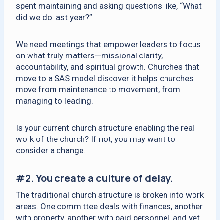
spent maintaining and asking questions like, “What
did we do last year?”
We need meetings that empower leaders to focus
on what truly matters—missional clarity,
accountability, and spiritual growth. Churches that
move to a SAS model discover it helps churches
move from maintenance to movement, from
managing to leading.
Is your current church structure enabling the real
work of the church? If not, you may want to
consider a change.
#2.
You create a culture of delay.
The traditional church structure is broken into work
areas. One committee deals with finances, another
with property, another with paid personnel, and yet