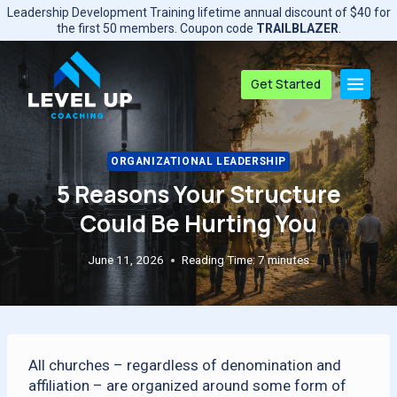
Skip
Leadership Development Training lifetime annual discount of $40 for
to
the first 50 members. Coupon code
TRAILBLAZER
.
content
Get Started
ORGANIZATIONAL LEADERSHIP
5 Reasons Your Structure
Could Be Hurting You
June 11, 2026
Reading Time:
7
minutes
All churches – regardless of denomination and
affiliation – are organized around some form of