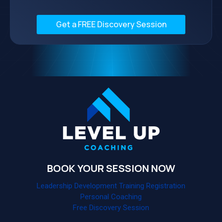
Get a FREE Discovery Session
BOOK YOUR SESSION NOW
Leadership Development Training Registration
Personal Coaching
Free Discovery Session