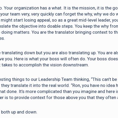
. Your organization has a what. It is the mission, it is the go
your team very, very quickly can forget the why, why we do 
might start losing appeal, so as a great mid-level leader, yo
nslate the objective into doable steps. You keep the why fron
 doing matters. You are the translator bringing context to t
es.
 translating down but you are also translating up. You are al
e you. Here is what your boss will often do. Your boss doe
it takes to accomplish the vision downstream.
sting things to our Leadership Team thinking, “This can’t be
they translate it into the real world. “Ron, you have no ide
that done. It’s more complicated than you imagine and here i
er is to provide context for those above you that they often
g both up and down.