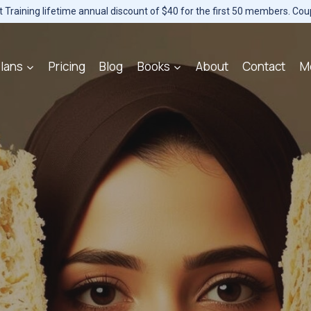
Training lifetime annual discount of $40 for the first 50 members. Co
lans
Pricing
Blog
Books
About
Contact
M