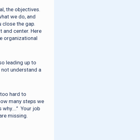
al, the objectives.
what we do, and
u close the gap.
t and center. Here
he organizational
so leading up to
s not understand a
 too hard to
a how many steps we
s why….” Your job
 are missing.