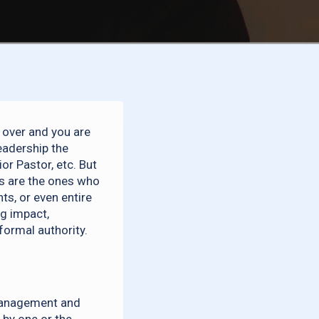
e over and you are
eadership the
or Pastor, etc. But
rs are the ones who
s, or even entire
ng impact,
ormal authority.
management and