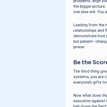
problems; align yo
the bigger picture
one else will. You
Leading from the m
relationships and 
demonstrate how p
but patient—change
power.
Be the Scor
The third thing gre
systems, you are c
everyone’s gifts t
Now what does tha
execution against 
ball down the field