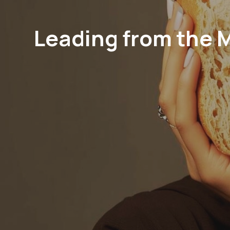
Leading from the 