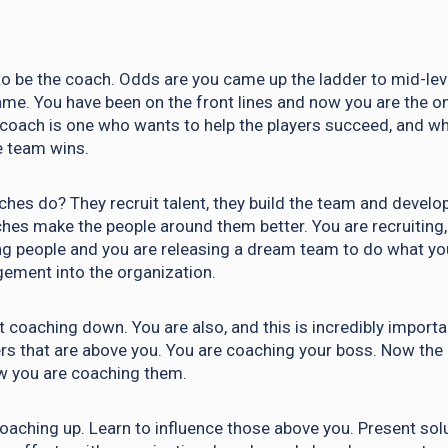
o be the coach. Odds are you came up the ladder to mid-leve
ame. You have been on the front lines and now you are the o
coach is one who wants to help the players succeed, and wh
e team wins.
hes do? They recruit talent, they build the team and develo
es make the people around them better. You are recruiting, 
g people and you are releasing a dream team to do what yo
ement into the organization.
t coaching down. You are also, and this is incredibly importa
rs that are above you. You are coaching your boss. Now the r
w you are coaching them.
coaching up. Learn to influence those above you. Present solu