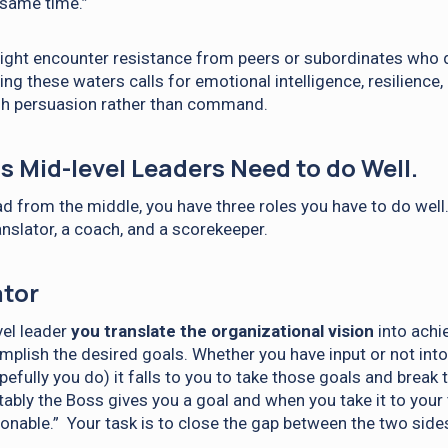
 same time.”
might encounter resistance from peers or subordinates who 
ing these waters calls for emotional intelligence, resilience,
ugh persuasion rather than command.
s Mid-level Leaders Need to do Well.
ad from the middle, you have three roles you have to do well.
anslator, a coach, and a scorekeeper.
ator
vel leader
you translate the organizational vision
into achi
plish the desired goals. Whether you have input or not into
pefully you do) it falls to you to take those goals and brea
tably the Boss gives you a goal and when you take it to your 
sonable.” Your task is to close the gap between the two side