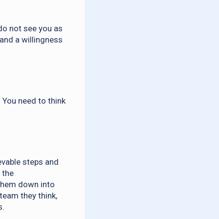
do not see you as
 and a willingness
 You need to think
evable steps and
 the
k them down into
team they think,
s.