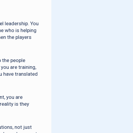
l leadership. You
ne who is helping
en the players
p the people
you are training,
u have translated
nt, you are
eality is they
tions, not just