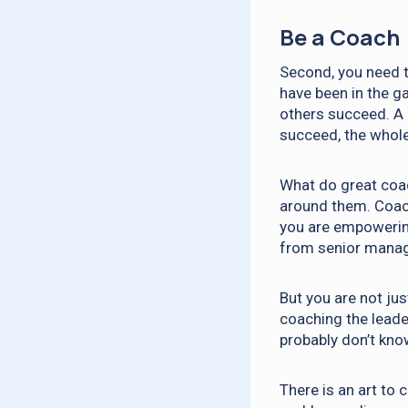
Be a Coach
Second, you need t
have been in the g
others succeed. A 
succeed, the whol
What do great coac
around them. Coach
you are empowerin
from senior manag
But you are not jus
coaching the leade
probably don’t kno
There is an art to 