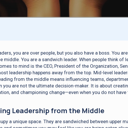
aders, you are over people, but you also have a boss. You ar
the middle. You are a sandwich leader. When people think of l
omes to mind is the CEO, President of the Organization, Seni
t most leadership happens away from the top. Mid-level leade
eading from the middle means influencing teams, department
 you are not the ultimate decision-maker. It is about creati
ation, and championing change—even when you do not have f
ng Leadership from the Middle
cupy a unique space. They are sandwiched between upper 