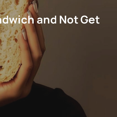
ndwich and Not Get