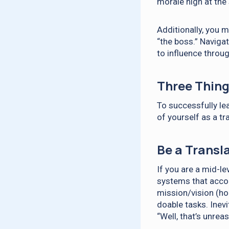
morale high at the
Additionally, you 
“the boss.” Navigat
to influence thro
Three Thing
To successfully le
of yourself as a tr
Be a Transl
If you are a mid-le
systems that accom
mission/vision (ho
doable tasks. Inevi
“Well, that’s unrea