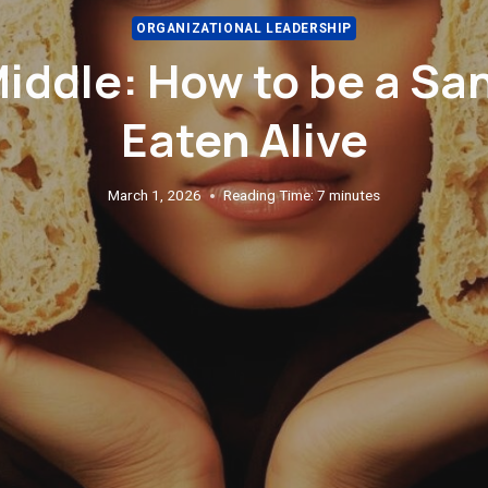
ORGANIZATIONAL LEADERSHIP
Middle: How to be a Sa
Eaten Alive
March 1, 2026
Reading Time:
7
minutes