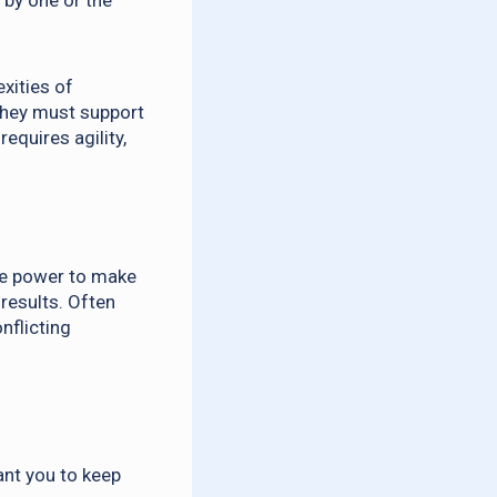
 by one or the
xities of
 they must support
equires agility,
the power to make
 results. Often
nflicting
ant you to keep