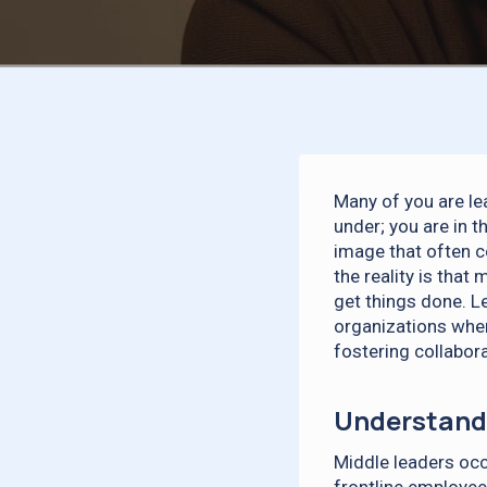
Many of you are le
under; you are in 
image that often c
the reality is tha
get things done. L
organizations when
fostering collabor
Understandi
Middle leaders oc