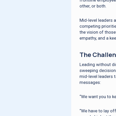
frontline employee
other, or both.
Mid-level leaders a
competing prioriti
the vision of those
empathy, and a kee
The Challen
Leading without di
sweeping decisions 
mid-level leaders 
messages:
“We want you to ke
“We have to lay of