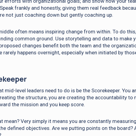
ur efforts with organizational goals; and show how your te
. Speak frankly and honestly, giving them real feedback beca
 are not just coaching down but gently coaching up.
iddle often means inspiring change from within. To do this,
finding common ground. Use storytelling and data to make 
roposed changes benefit both the team and the organizatio
 rarely happens overnight, especially when initiated by tho
ekeeper
at mid-level leaders need to do is be the Scorekeeper. You a
reating the structure, you are creating the accountability to
oward the mission and you keep score.
t mean? Very simply it means you are constantly measuring
the defined objectives. Are we putting points on the board?
?