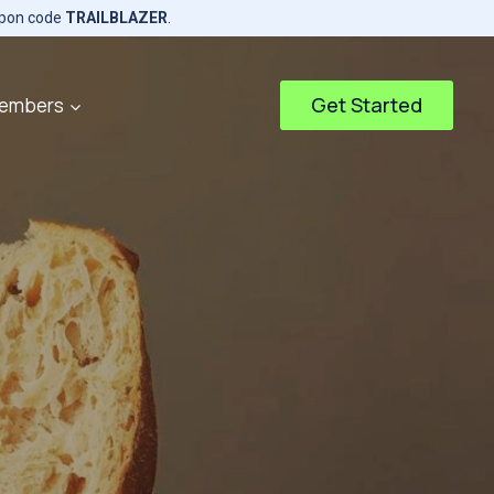
upon code
TRAILBLAZER
.
Get Started
embers