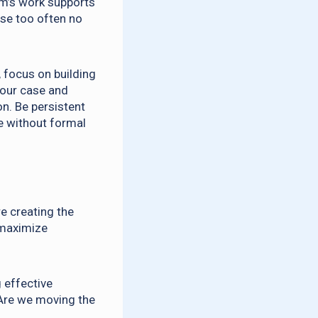
am’s work supports
use too often no
 focus on building
your case and
n. Be persistent
se without formal
re creating the
 maximize
 effective
 Are we moving the