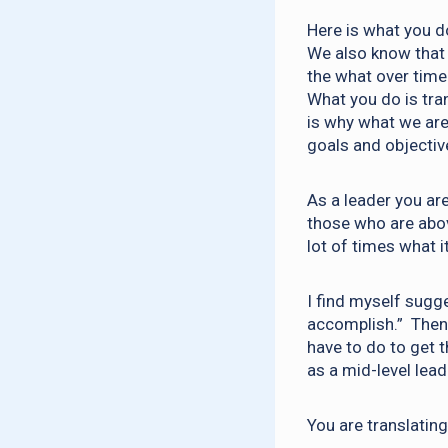
Here is what you do
We also know that 
the what over time 
What you do is tra
is why what we are
goals and objectiv
As a leader you are
those who are abov
lot of times what 
I find myself sugge
accomplish.” Then 
have to do to get 
as a mid-level lead
You are translatin