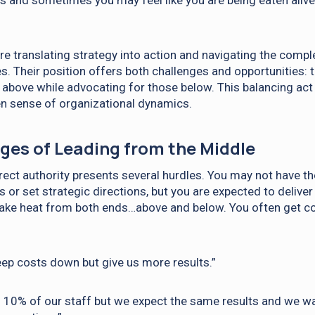
s and sometimes you may feel like you are being eaten alive
re translating strategy into action and navigating the comple
es. Their position offers both challenges and opportunities:
 above while advocating for those below. This balancing act r
n sense of organizational dynamics.
ges of Leading from the Middle
rect authority presents several hurdles. You may not have 
or set strategic directions, but you are expected to deliver
take heat from both ends…above and below. You often get co
ep costs down but give us more results.”
f 10% of our staff but we expect the same results and we w