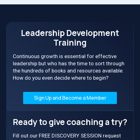
Leadership Development
Training
Continuous growth is essential for effective
leadership but who has the time to sort through
the hundreds of books and resources available.
How do you even decide where to begin?
Sign Up and Become a Member
Ready to give coaching a try?
Fill out our FREE DISCOVERY SESSION request