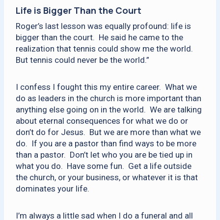
Life is Bigger Than the Court
Roger’s last lesson was equally profound: life is
bigger than the court. He said he came to the
realization that tennis could show me the world.
But tennis could never be the world.”
I confess I fought this my entire career. What we
do as leaders in the church is more important than
anything else going on in the world. We are talking
about eternal consequences for what we do or
don’t do for Jesus. But we are more than what we
do. If you are a pastor than find ways to be more
than a pastor. Don’t let who you are be tied up in
what you do. Have some fun. Get a life outside
the church, or your business, or whatever it is that
dominates your life.
I’m always a little sad when I do a funeral and all