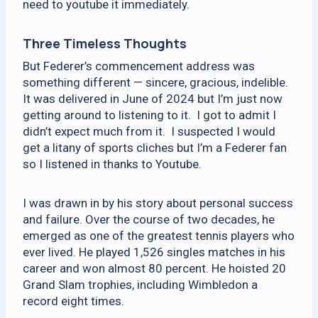
need to youtube it immediately.
Three Timeless Thoughts
But Federer’s commencement address was
something different — sincere, gracious, indelible.
It was delivered in June of 2024 but I’m just now
getting around to listening to it. I got to admit I
didn’t expect much from it. I suspected I would
get a litany of sports cliches but I’m a Federer fan
so I listened in thanks to Youtube.
I was drawn in by his story about personal success
and failure. Over the course of two decades, he
emerged as one of the greatest tennis players who
ever lived. He played 1,526 singles matches in his
career and won almost 80 percent. He hoisted 20
Grand Slam trophies, including Wimbledon a
record eight times.