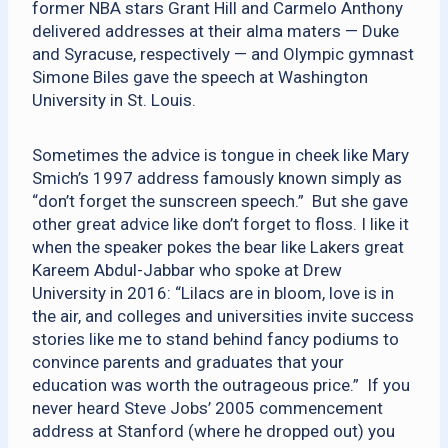
former NBA stars Grant Hill and Carmelo Anthony
delivered addresses at their alma maters — Duke
and Syracuse, respectively — and Olympic gymnast
Simone Biles gave the speech at Washington
University in St. Louis.
Sometimes the advice is tongue in cheek like Mary
Smich’s 1997 address famously known simply as
“don’t forget the sunscreen speech.” But she gave
other great advice like don’t forget to floss. I like it
when the speaker pokes the bear like Lakers great
Kareem Abdul-Jabbar who spoke at Drew
University in 2016: “Lilacs are in bloom, love is in
the air, and colleges and universities invite success
stories like me to stand behind fancy podiums to
convince parents and graduates that your
education was worth the outrageous price.” If you
never heard Steve Jobs’ 2005 commencement
address at Stanford (where he dropped out) you