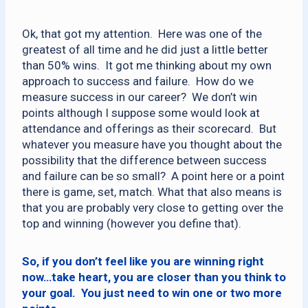
Ok, that got my attention. Here was one of the
greatest of all time and he did just a little better
than 50% wins. It got me thinking about my own
approach to success and failure. How do we
measure success in our career? We don’t win
points although I suppose some would look at
attendance and offerings as their scorecard. But
whatever you measure have you thought about the
possibility that the difference between success
and failure can be so small? A point here or a point
there is game, set, match. What that also means is
that you are probably very close to getting over the
top and winning (however you define that).
So, if you don’t feel like you are winning right
now…take heart, you are closer than you think to
your goal. You just need to win one or two more