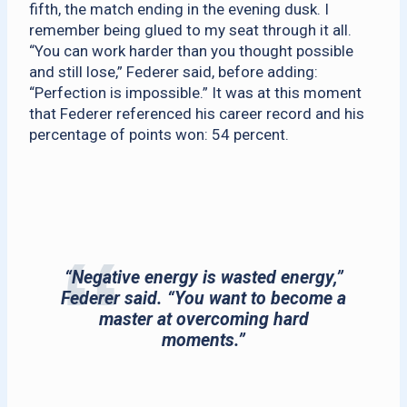
fifth, the match ending in the evening dusk. I
remember being glued to my seat through it all.
“You can work harder than you thought possible
and still lose,” Federer said, before adding:
“Perfection is impossible.” It was at this moment
that Federer referenced his career record and his
percentage of points won: 54 percent.
“Negative energy is wasted energy,”
Federer said. “You want to become a
master at overcoming hard
moments.”