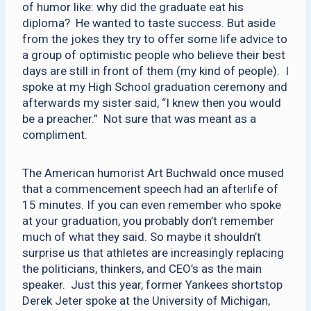
of humor like: why did the graduate eat his
diploma? He wanted to taste success. But aside
from the jokes they try to offer some life advice to
a group of optimistic people who believe their best
days are still in front of them (my kind of people). I
spoke at my High School graduation ceremony and
afterwards my sister said, “I knew then you would
be a preacher.” Not sure that was meant as a
compliment.
The American humorist Art Buchwald once mused
that a commencement speech had an afterlife of
15 minutes. If you can even remember who spoke
at your graduation, you probably don’t remember
much of what they said. So maybe it shouldn’t
surprise us that athletes are increasingly replacing
the politicians, thinkers, and CEO’s as the main
speaker. Just this year, former Yankees shortstop
Derek Jeter spoke at the University of Michigan,