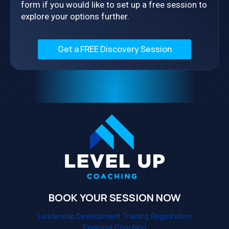
form if you would like to set up a free session to
explore your options further.
Get a FREE Discovery Session
BOOK YOUR SESSION NOW
Leadership Development Training Registration
Personal Coaching