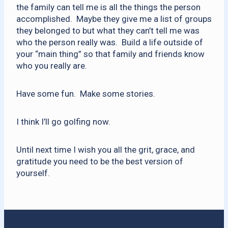
the family can tell me is all the things the person
accomplished. Maybe they give me a list of groups
they belonged to but what they can’t tell me was
who the person really was. Build a life outside of
your “main thing” so that family and friends know
who you really are.
Have some fun. Make some stories.
I think I’ll go golfing now.
Until next time I wish you all the grit, grace, and
gratitude you need to be the best version of
yourself.