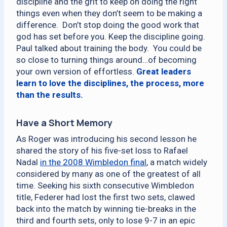
discipline and the grit to keep on doing the right
things even when they don’t seem to be making a
difference. Don’t stop doing the good work that
god has set before you. Keep the discipline going.
Paul talked about training the body. You could be
so close to turning things around…of becoming
your own version of effortless.
Great leaders
learn to love the disciplines, the process, more
than the results.
Have a Short Memory
As Roger was introducing his second lesson he
shared the story of his five-set loss to Rafael
Nadal
in the 2008 Wimbledon final
, a match widely
considered by many as one of the greatest of all
time. Seeking his sixth consecutive Wimbledon
title, Federer had lost the first two sets, clawed
back into the match by winning tie-breaks in the
third and fourth sets, only to lose 9-7 in an epic