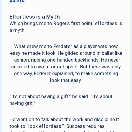
points.
Effortless is a Myth
Which brings me to Roger’s first point: effortless is
a myth.
What drew me to Ferderer as a player was how
easy he made it look. He glided around in ballet like
fashion, ripping one-handed backhands. He never
seemed to sweat or get upset. But there was only
one way, Federer explained, to make something
look that easy.
“It’s not about having a gift,” he said. “It’s about
having grit.”
He went on to talk about the work and discipline it
took to “look effortless.” Success requires