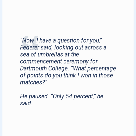
“Now, I have a question for you,”
Federer said, looking out across a
sea of umbrellas at the
commencement ceremony for
Dartmouth College. “What percentage
of points do you think I won in those
matches?”
He paused. “Only 54 percent,” he
said.