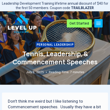
Skip
Leadership Development Training lifetime annual discount of $40 for
to
the first 50 members. Coupon code
TRAILBLAZER
.
content
Get Started
PERSONAL LEADERSHIP
Tennis, Leadership, &
Commencement Speeches
July 3, 2025
Reading Time:
7
minutes
Don’t think me weird but I like listening to
Commencement speeches. Usually they have a bit