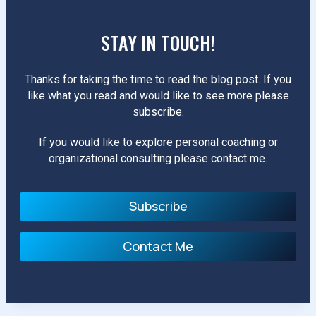
STAY IN TOUCH!
Thanks for taking the time to read the blog post. If you
like what you read and would like to see more please
subscribe.
If you would like to explore personal coaching or
organizational consulting please contact me.
Subscribe
Contact Me