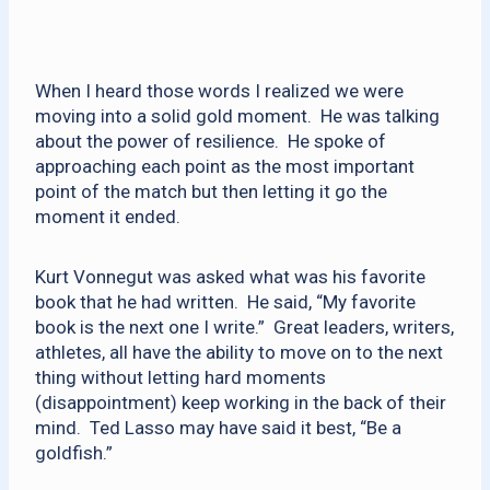
When I heard those words I realized we were
moving into a solid gold moment. He was talking
about the power of resilience. He spoke of
approaching each point as the most important
point of the match but then letting it go the
moment it ended.
Kurt Vonnegut was asked what was his favorite
book that he had written. He said, “My favorite
book is the next one I write.” Great leaders, writers,
athletes, all have the ability to move on to the next
thing without letting hard moments
(disappointment) keep working in the back of their
mind. Ted Lasso may have said it best, “Be a
goldfish.”