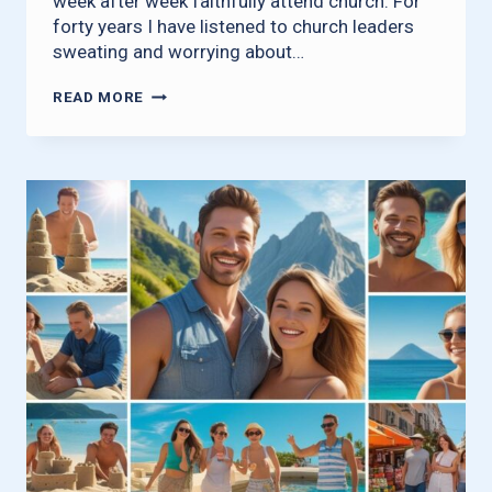
week after week faithfully attend church. For
forty years I have listened to church leaders
sweating and worrying about…
WHERE
READ MORE
HAVE
ALL
THE
Q-
TIPS
GONE?