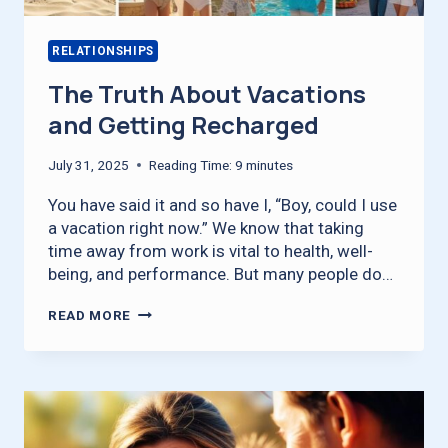
RELATIONSHIPS
The Truth About Vacations
and Getting Recharged
July 31, 2025
Reading Time:
9
minutes
You have said it and so have I, “Boy, could I use
a vacation right now.” We know that taking
time away from work is vital to health, well-
being, and performance. But many people do…
THE
READ MORE
TRUTH
ABOUT
VACATIONS
AND
GETTING