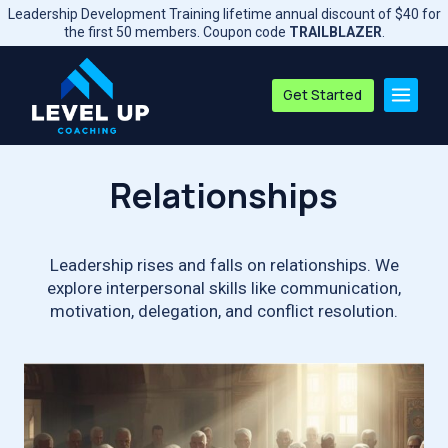
Skip
Leadership Development Training lifetime annual discount of $40 for
to
the first 50 members. Coupon code
TRAILBLAZER
.
content
Get Started
Relationships
Leadership rises and falls on relationships. We
explore interpersonal skills like communication,
motivation, delegation, and conflict resolution.