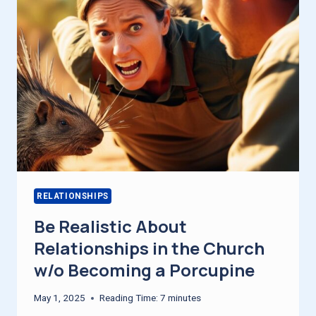
RECHARGED
RELATIONSHIPS
Be Realistic About
Relationships in the Church
w/o Becoming a Porcupine
May 1, 2025
Reading Time:
7
minutes