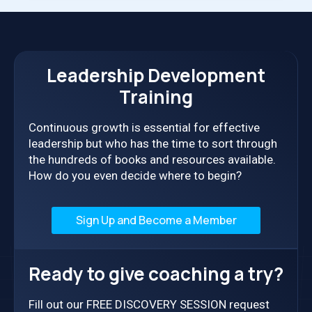
LEADER
NEEDS
Leadership Development
Training
Continuous growth is essential for effective
leadership but who has the time to sort through
the hundreds of books and resources available.
How do you even decide where to begin?
Sign Up and Become a Member
Ready to give coaching a try?
Fill out our FREE DISCOVERY SESSION request