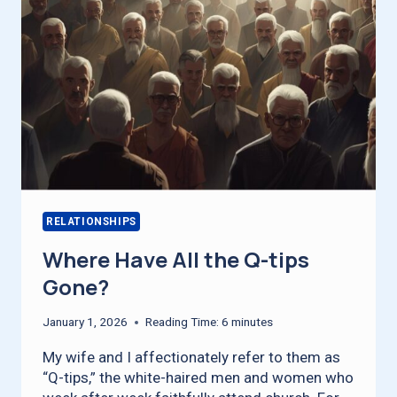
RELATIONSHIPS
Where Have All the Q-tips
Gone?
January 1, 2026
Reading Time:
6
minutes
My wife and I affectionately refer to them as
“Q-tips,” the white-haired men and women who