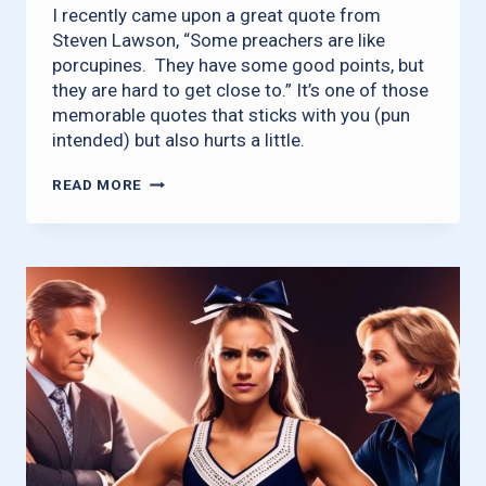
I recently came upon a great quote from
Steven Lawson, “Some preachers are like
porcupines. They have some good points, but
they are hard to get close to.” It’s one of those
memorable quotes that sticks with you (pun
intended) but also hurts a little.
BE
READ MORE
REALISTIC
ABOUT
RELATIONSHIPS
IN
THE
CHURCH
W/O
BECOMING
A
PORCUPINE