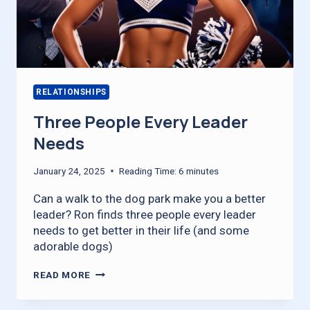
RELATIONSHIPS
Three People Every Leader
Needs
January 24, 2025
Reading Time:
6
minutes
Can a walk to the dog park make you a better
leader? Ron finds three people every leader
needs to get better in their life (and some
adorable dogs)
THREE
READ MORE
PEOPLE
EVERY