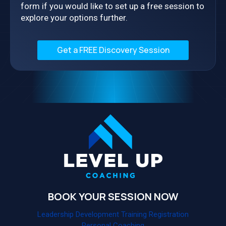
form if you would like to set up a free session to
explore your options further.
Get a FREE Discovery Session
BOOK YOUR SESSION NOW
Leadership Development Training Registration
Personal Coaching